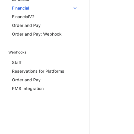
Financial
FinancialV2
Order and Pay
Order and Pay: Webhook
Webhooks
Staff
Reservations for Platforms
Order and Pay
PMS Integration