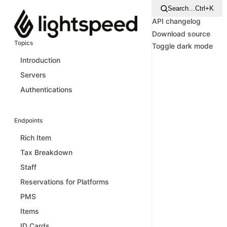
Search…
Ctrl+K
API changelog
Download source
Topics
Toggle dark mode
Introduction
Servers
Authentications
Endpoints
Rich Item
Tax Breakdown
Staff
Reservations for Platforms
PMS
Items
ID Cards